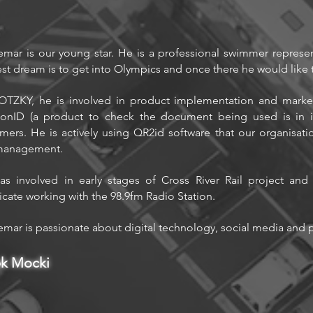
mar is our young star. He is a professional swimmer represe
st dream is to get into Olympics and once there he would like t
TZKY, he is involved in product implementation and marke
ionID (a product to check the document being used is in it
mers. He is actively using QR2id software that our organisation
management.
s involved in early stages of Cross River Rail project an
ficate working with the 98.9fm Radio Station.
mar is passionate about digital technology, social media and pr
ek Mocki