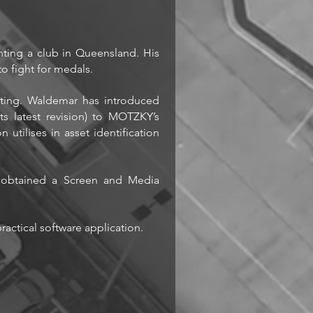
nting a club in Queensland. His
o fight for medals.
ting. Waldemar has introduced
s latest revision) to MOTZKY’s
 utilises in asset identification
d obtained a Screen and Media
actical software application.