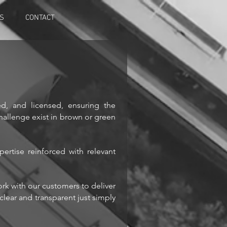
NS
CONTACT
d, and licensed, ensuring the
challenge exist in brown or green
ertise reinforced with relevant
ork with our customers to deliver
clear and transparent just simply