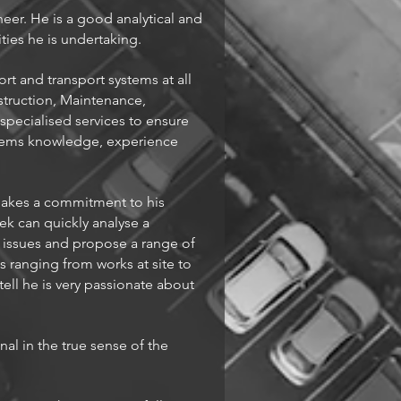
eer. He is a good analytical and
ties he is undertaking.
ort and transport systems at all
struction, Maintenance,
pecialised services to ensure
stems knowledge, experience
 makes a commitment to his
ek can quickly analyse a
y issues and propose a range of
s ranging from works at site to
ell he is very passionate about
al in the true sense of the