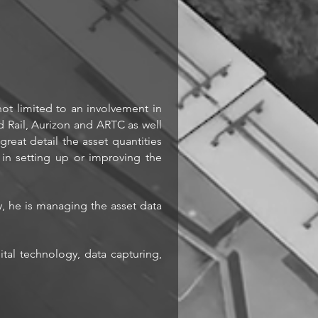
not limited to an involvement in
nd Rail, Aurizon and ARTC as well
reat detail the asset quantities
n setting up or improving the
y, he is managing the asset data
tal technology, data capturing,