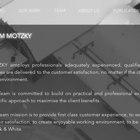
ES
OUR WORK
TEAM
ABOUT US
PUBLICATIO
M MOTZKY
Y employs professionals adequately experienced, qualifie
ces are delivered to the customer satisfaction, no matter if the 
 environment.
eam is committed to build on practical and professional exp
tific approach to maximise the client benefits.
eam mission is to provide first class customer experience, to w
eir satisfaction, to create enjoyable working environment; to be 
ck & White.