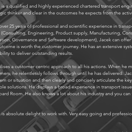
 is a qualified and highly experienced chartered transport engin
egic thinker and clear in the outcomes he expects from the activi
over 25 years of professional and scientific experience in transp
s (Consulting, Engineering, Product supply, Manufacturing, Con
tion, Governance and Software development), Jacek can offer s
utcome is worth the customer journey. He has an extensive sy
bility to deliver outstanding results.
ilises a customer centric approach to all his actions. When he
mers, he relentlessly follows through until he has delivered. Jac
em or situation and then clearly and concisely articulate the ke
ble solutions. He displays a broad experience in transport issue
oard Room. He also knows a lot about his industry and you can t
 is absolute delight to work with. Very easy going and profession