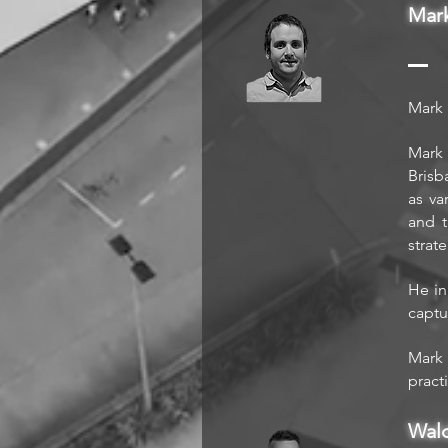
Mar
Mark 
Mark 
Brisb
as va
and t
strat
He in
captu
Mark 
pract
Wal