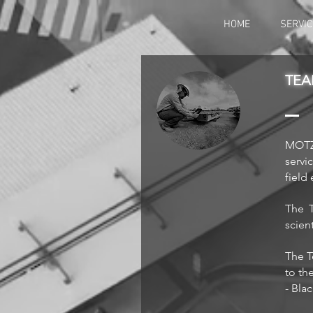
HOME
SERVIC
TEA
MOTZK
servi
field
The T
scien
The T
to th
- Bla