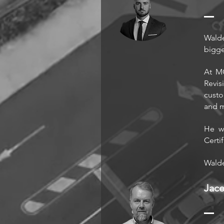
Walde
bigge
At MO
Revis
custo
and 
He wa
Certi
Walde
Jac