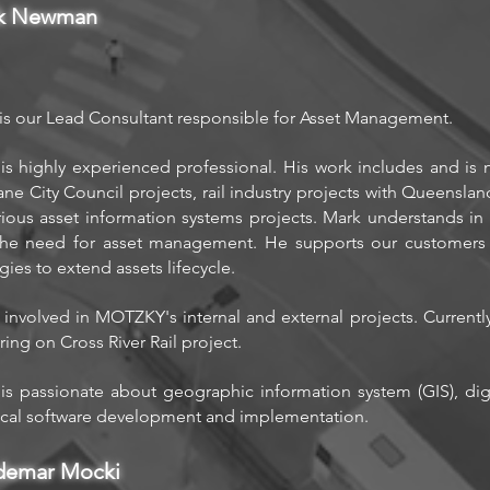
k Newman
is our Lead Consultant responsible for Asset Management.
is highly experienced professional. His work includes and is 
ane City Council projects, rail industry projects with Queensla
rious asset information systems projects. Mark understands in g
he need for asset management. He supports our customers i
egies to extend assets lifecycle.
 involved in MOTZKY's internal and external projects. Currentl
ring on Cross River Rail project.
is passionate about geographic information system (GIS), digi
ical software development and implementation.
demar Mocki