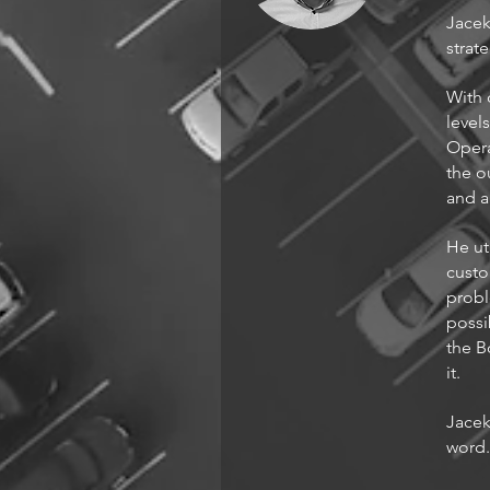
Jacek
strat
With 
level
Opera
the o
and a
He ut
custo
probl
possi
the B
it.
Jacek
word.